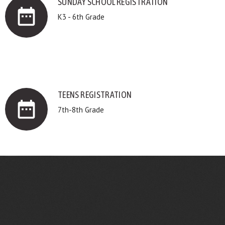
SUNDAY SCHOOL REGISTRATION
date_range
K3 - 6th Grade
TEENS REGISTRATION
date_range
7th-8th Grade