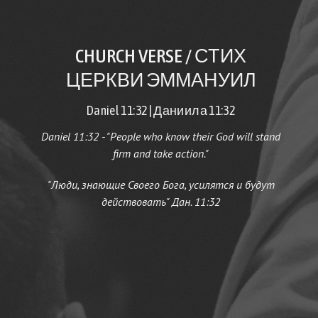
CHURCH VERSE / СТИХ
ЦЕРКВИ ЭММАНУИЛ
Daniel 11:32 | Даниила 11:32
Daniel 11:32 - "People who know their God will stand
firm and take action.
"
"Люди, знающие Своего Бога, усилятся и будут
действовать" Дан. 11:32