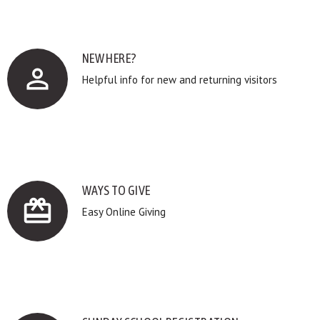
NEW HERE?
perm_identity
Helpful info for new and returning visitors
WAYS TO GIVE
card_giftcard
Easy Online Giving