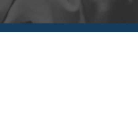
UPCOMING EVENTS
MARK YOUR CALENDARS FOR THESE GREAT EVENTS COMING UP.