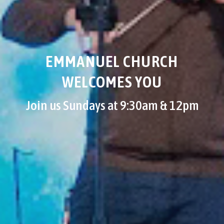
EMMANUEL CHURCH
WELCOMES YOU
Join us Sundays at 9:30am & 12pm