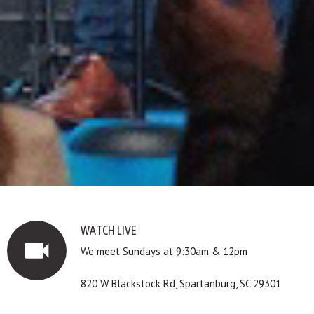
WATCH LIVE
videocam
We meet Sundays at 9:30am & 12pm
820 W Blackstock Rd, Spartanburg, SC 29301