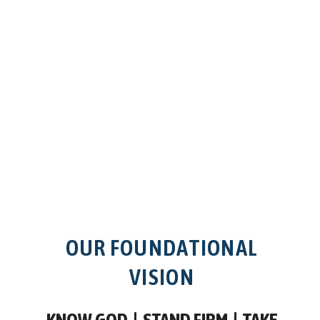
OUR FOUNDATIONAL
VISION
KNOW GOD |
STAND FIRM |
TAKE