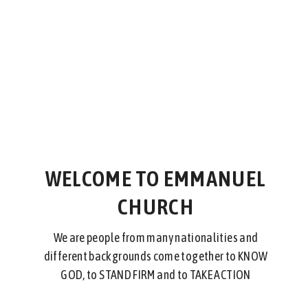
WELCOME TO EMMANUEL
CHURCH
We are people from many nationalities and
different backgrounds come together to KNOW
GOD, to STAND FIRM and to TAKE ACTION