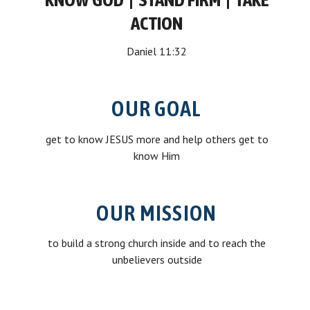
ACTION
Daniel 11:32
OUR GOAL
get to know JESUS more and help others get to
know Him
OUR MISSION
to build a strong church inside and to reach the
unbelievers outside