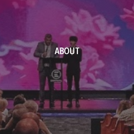
ABOUT