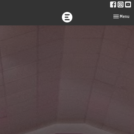
Toggle navi
Menu