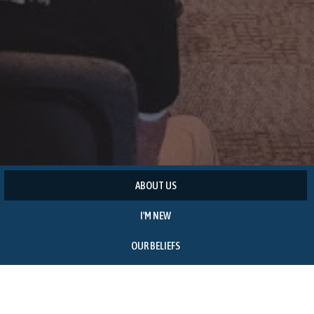
ABOUT US
I'M NEW
OUR BELIEFS