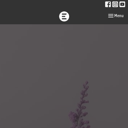
Toggle navi
Menu