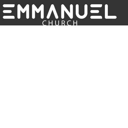
Sunday Services:
9:30am (russian/english)
12pm (english only)
About
ABOUT US
I'M NEW
OUR BELIEFS
Main Location
820 W Blackstock Rd