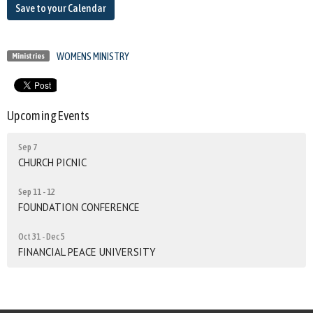
Save to your Calendar
WOMENS MINISTRY
Ministries
Upcoming Events
Sep 7
CHURCH PICNIC
Sep 11 - 12
FOUNDATION CONFERENCE
Oct 31 - Dec 5
FINANCIAL PEACE UNIVERSITY