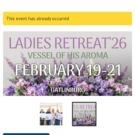
This event has already occurred