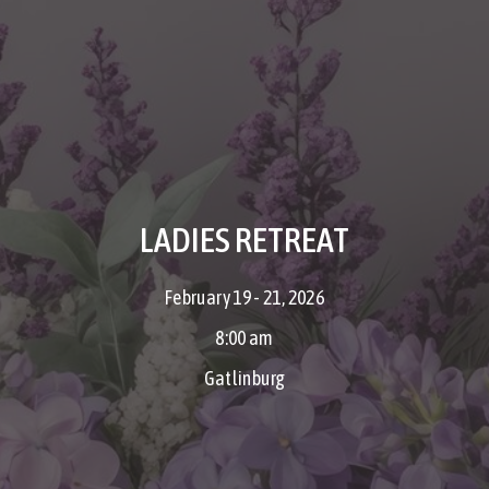
LADIES RETREAT
February 19 - 21, 2026
8:00 am
Gatlinburg